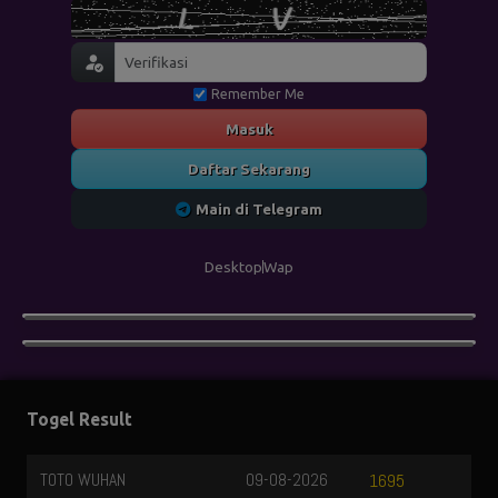
Remember Me
Masuk
Daftar Sekarang
Main di Telegram
Desktop
Wap
Togel Result
TOTO WUHAN
09-08-2026
1695