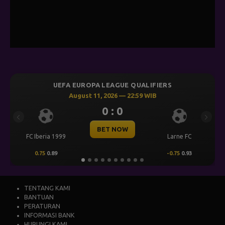
UEFA EUROPA LEAGUE QUALIFIERS
August 11, 2026 — 22:59 WIB
0 : 0
Previous
Next
BET NOW
FC Iberia 1999
Larne FC
0.75
0.89
-0.75
0.93
TENTANG KAMI
BANTUAN
PERATURAN
INFORMASI BANK
HUBUNGI KAMI