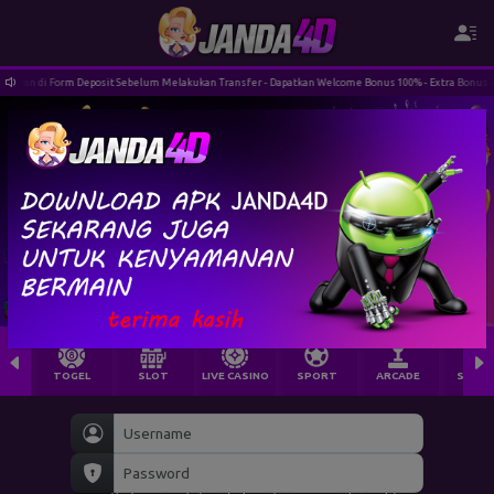
juan di Form Deposit Sebelum Melakukan Transfer - Dapatkan Welcome Bonus 100% - Extra Bonus 200%
TOGEL
SLOT
LIVE CASINO
SPORT
ARCADE
SABU