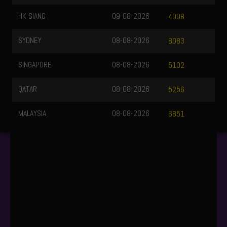
HK SIANG
09-08-2026
4008
SYDNEY
08-08-2026
8083
SINGAPORE
08-08-2026
5102
QATAR
08-08-2026
5256
MALAYSIA
08-08-2026
6851